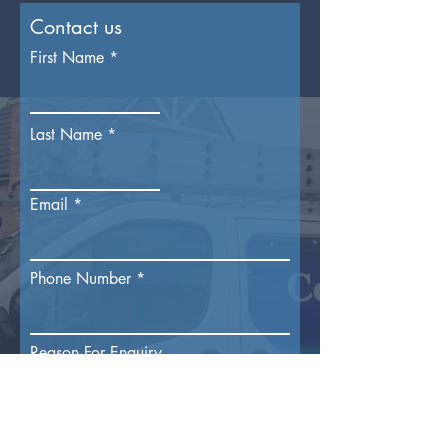
Contact us
First Name
Last Name
Email
Phone Number
Reason For Enquiry
Submit