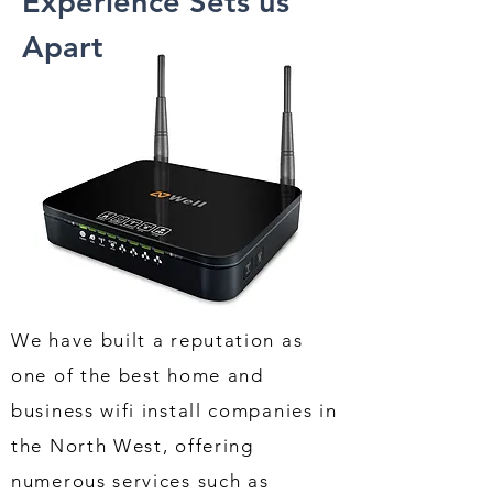
Experience Sets us
Apart
We have built a reputation as
one of the best home and
business wifi install companies in
the North West, offering
numerous services such as