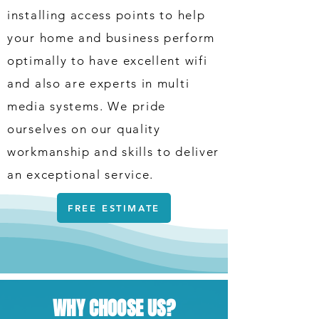
installing access points to help
your home and business perform
optimally to have excellent wifi
and also are experts in multi
media systems. We pride
ourselves on our quality
workmanship and skills to deliver
an exceptional service.
FREE ESTIMATE
WHY CHOOSE US?