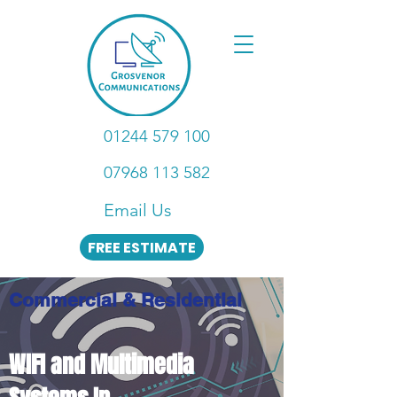
01244 579 100
07968 113 582
Email Us
FREE ESTIMATE
Commercial & Residential
WIFI and Multimedia