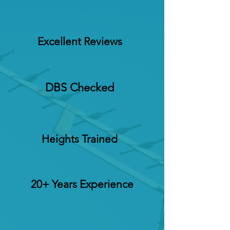
Excellent Reviews
DBS Checked
Heights Trained
20+ Years Experience