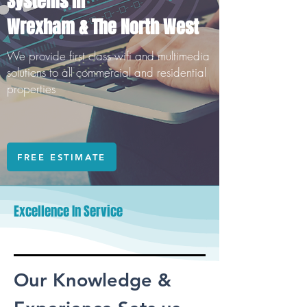
Systems In
Wrexham & The North West
We provide first class wifi and multimedia
solutions to all commercial and residential
properties
FREE ESTIMATE
Excellence In Service
Our Knowledge &