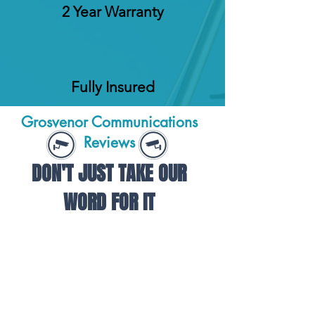
2 Year Warranty
Fully Insured
Grosvenor Communications
Reviews
DON'T JUST TAKE OUR
WORD FOR IT