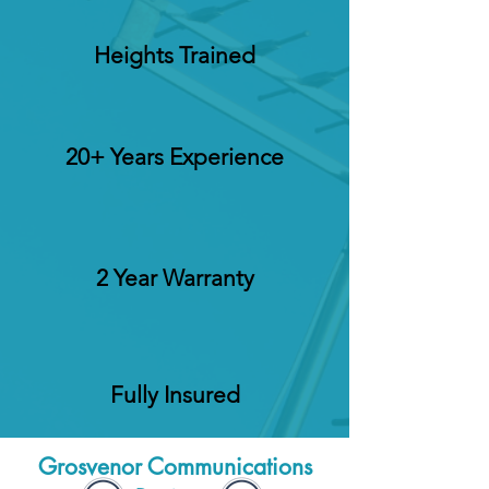
Heights Trained
20+ Years Experience
2 Year Warranty
Fully Insured
Grosvenor Communications