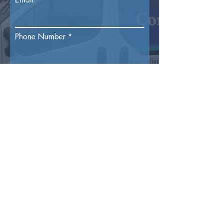
Phone Number
Reason For Enquiry
Submit