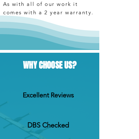
As with all of our work it
comes with a 2 year warranty.
WHY CHOOSE US?
Excellent Reviews
DBS Checked