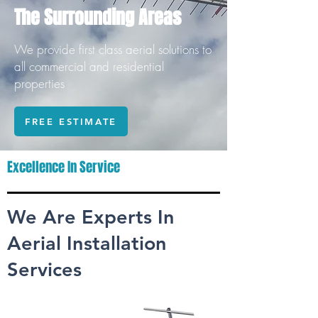
The Surrounding Areas
We provide first class aerial solutions to
all commercial and residential
properties
FREE ESTIMATE
Excellence In Service
We Are Experts In
Aerial Installation
Services