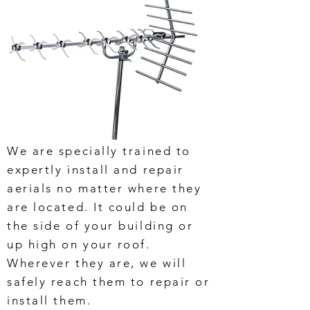
We are specially trained to
expertly install and repair
aerials no matter where they
are located. It could be on
the side of your building or
up high on your roof.
Wherever they are, we will
safely reach them to repair or
install them.