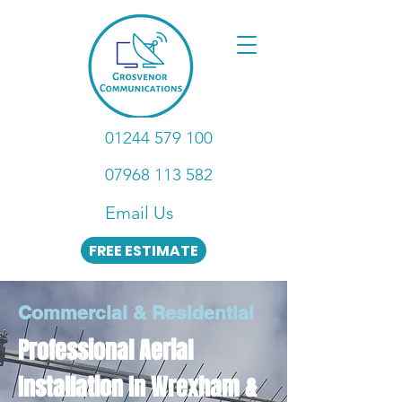
01244 579 100
07968 113 582
Email Us
FREE ESTIMATE
Commercial & Residential
Professional Aerial
Installation In Wrexham &