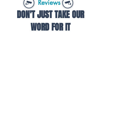
Reviews
DON'T JUST TAKE OUR
WORD FOR IT