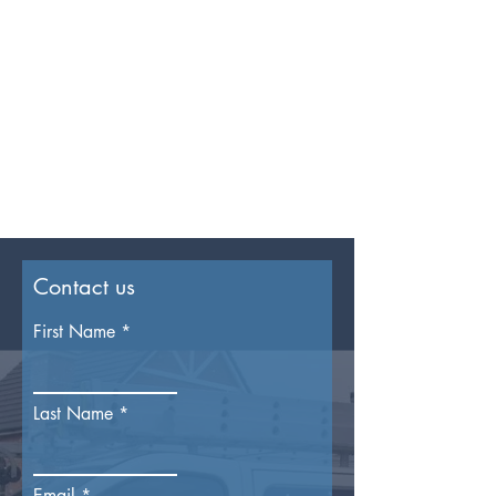
Contact us
First Name
Last Name
Email