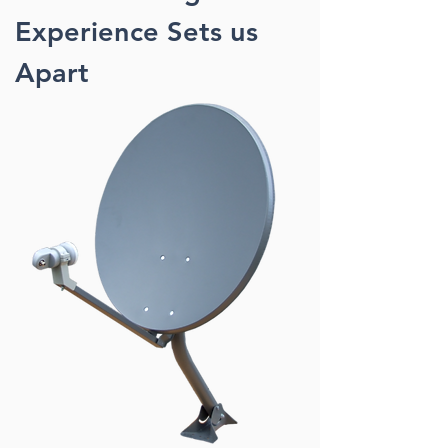
Experience Sets us
Apart