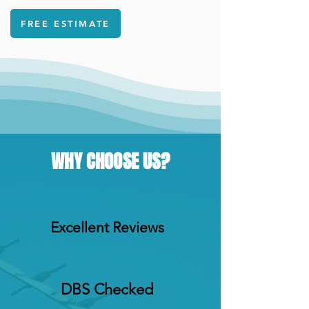
FREE ESTIMATE
WHY CHOOSE US?
Excellent Reviews
DBS Checked