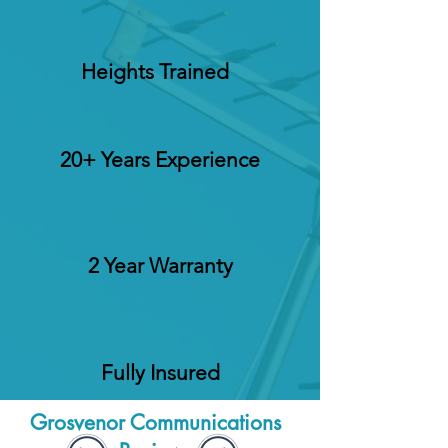
Heights Trained
20+ Years Experience
2 Year Warranty
Fully Insured
Grosvenor Communications