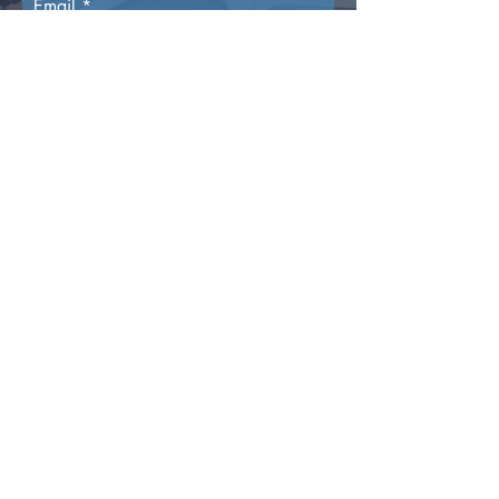
Email
Phone Number
Reason For Enquiry
Submit