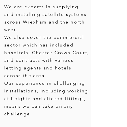
We are experts in supplying
and installing satellite systems
across Wrexham and the north
west.
We also cover the commercial
sector which has included
hospitals, Chester Crown Court,
and contracts with various
letting agents and hotels
across the area.
Our experience in challenging
installations, including working
at heights and altered fittings,
means we can take on any
challenge.