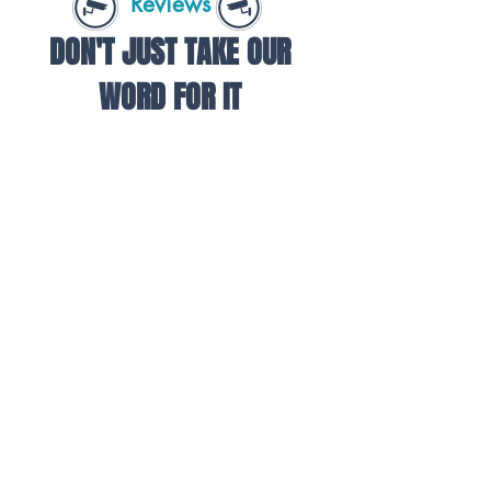
Reviews
DON'T JUST TAKE OUR
WORD FOR IT