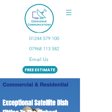
01244 579 100
07968 113 582
Email Us
FREE ESTIMATE
Commercial & Residential
Exceptional Satellite Dish