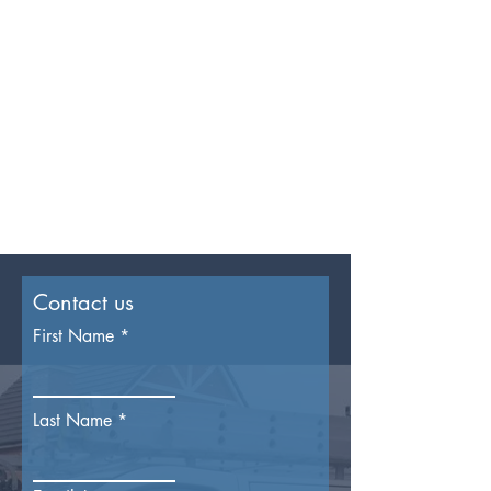
Contact us
First Name
Last Name