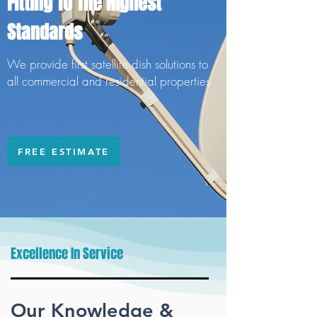
Fitting To The Highest
Standards
We provide first satellite dish solutions to
all commercial and residential properties
FREE ESTIMATE
Excellence In Service
Our Knowledge &